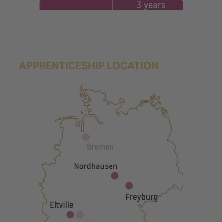
APPRENTICESHIP LOCATION