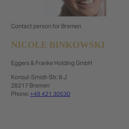
Contact person for Bremen
NICOLE BINKOWSKI
Eggers & Franke Holding GmbH
Konsul-Smidt-Str. 8 J
28217 Bremen
Phone:
+49 421 30530