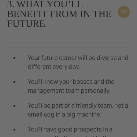
3. WHAT YOU’LL
BENEFIT FROM IN THE
FUTURE
Your future career will be diverse and
different every day.
You’ll know your bosses and the
management team personally.
You’ll be part of a friendly team, not a
small cog in a big machine.
You’ll have good prospects in a