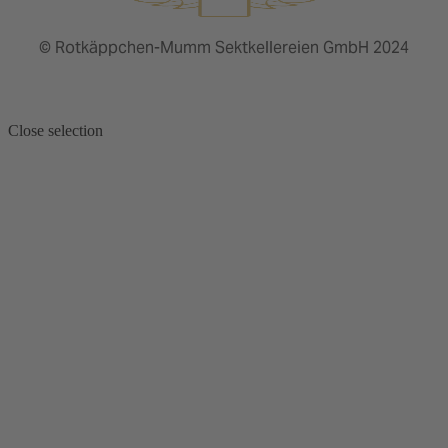
© Rotkäppchen-Mumm Sektkellereien GmbH 2024
Close selection