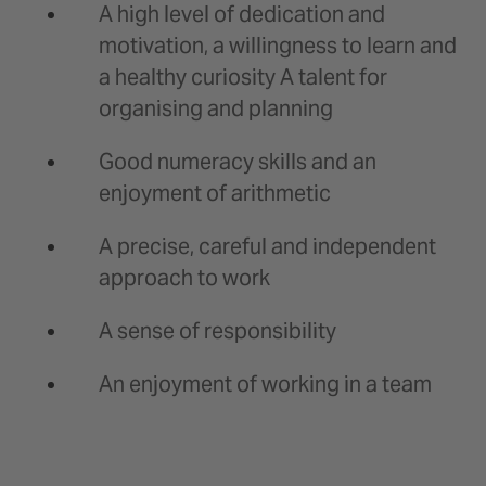
A high level of dedication and
motivation, a willingness to learn and
a healthy curiosity A talent for
organising and planning
Good numeracy skills and an
enjoyment of arithmetic
A precise, careful and independent
approach to work
A sense of responsibility
An enjoyment of working in a team