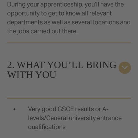
During your apprenticeship, you’ll have the
opportunity to get to know all relevant
departments as well as several locations and
the jobs carried out there.
2. WHAT YOU’LL BRING
WITH YOU
Very good GSCE results or A-
levels/General university entrance
qualifications