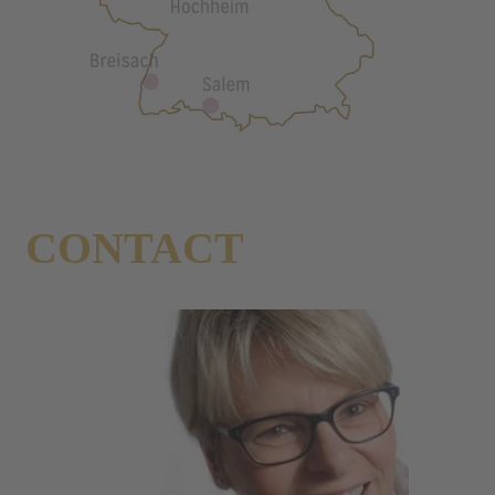
CONTACT