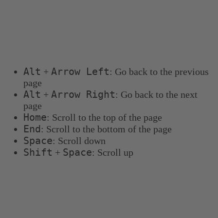
Keyboard shortcuts
You can use the following keyboard shortcuts to
navigate more quickly:
Alt
Arrow Left
+
: Go back to the previous
page
Alt
Arrow Right
+
: Go back to the next
page
Home
: Scroll to the top of the page
End
: Scroll to the bottom of the page
Space
: Scroll down
Shift
Space
+
: Scroll up