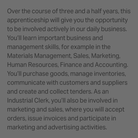
Over the course of three and a half years, this
apprenticeship will give you the opportunity
to be involved actively in our daily business.
You’ll learn important business and
management skills, for example in the
Materials Management, Sales, Marketing,
Human Resources, Finance and Accounting.
You’ll purchase goods, manage inventories,
communicate with customers and suppliers
and create and collect tenders. As an
Industrial Clerk, you’ll also be involved in
marketing and sales, where you will accept
orders, issue invoices and participate in
marketing and advertising activities.