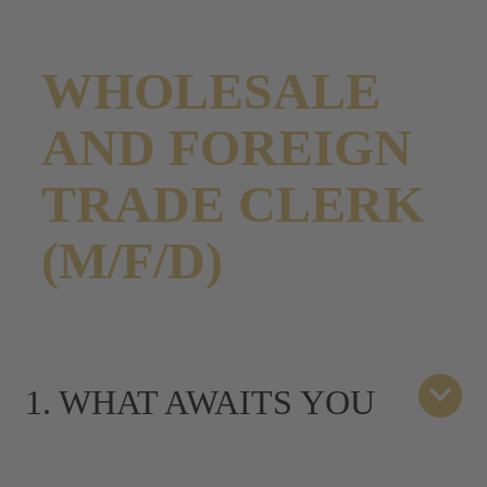
WHOLESALE
AND FOREIGN
TRADE CLERK
(M/F/D)
1. WHAT AWAITS YOU