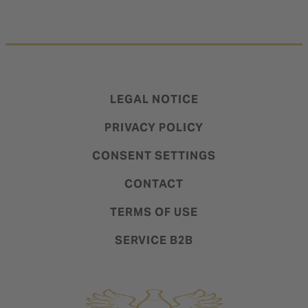
LEGAL NOTICE
PRIVACY POLICY
CONSENT SETTINGS
CONTACT
TERMS OF USE
SERVICE B2B