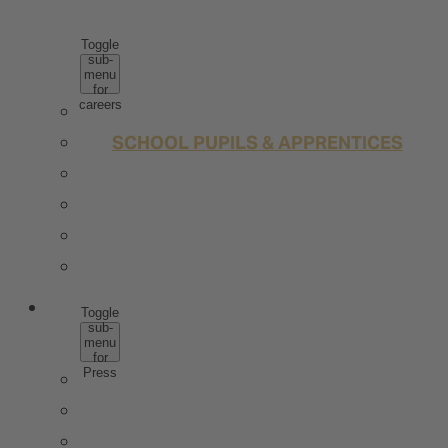
CAREERS
Toggle
sub-
menu
for
careers
WHY ROTKÄPPCHEN MUMM
SCHOOL PUPILS & APPRENTICES
STUDENTS & GRADUATES
PROFESSIONALS
JOBS
CONTACT
PRESS
Toggle
sub-
menu
for
Press
PRESS IMAGE DATA
TRENDSTUDIE
WISSENSWERT