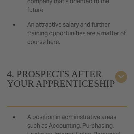
company that’s oriented to the
future.
An attractive salary and further
training opportunities are a matter of
course here.
4. PROSPECTS AFTER
YOUR APPRENTICESHIP
A position in administrative areas,
such as Accounting, Purchasing,