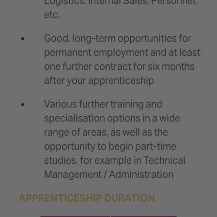
Logistics, Internal Sales, Personnel,
etc.
Good, long-term opportunities for
permanent employment and at least
one further contract for six months
after your apprenticeship
Various further training and
specialisation options in a wide
range of areas, as well as the
opportunity to begin part-time
studies, for example in Technical
Management / Administration
APPRENTICESHIP DURATION