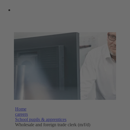
OUR SHOPS
Home
careers
School pupils & apprentices
Wholesale and foreign trade clerk (m/f/d)