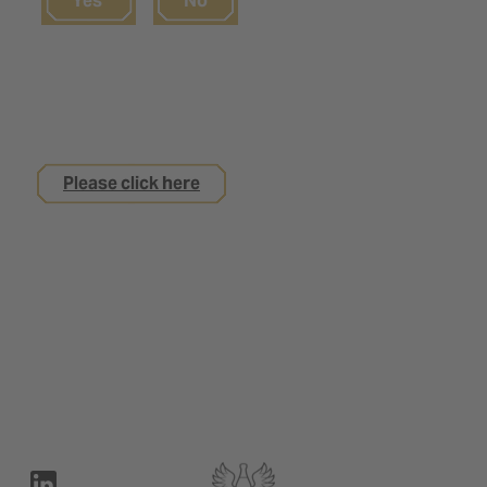
Yes
No
If you are not yet 18
but are interested in an apprenticeship with us
Please click here
Legal notice
Privacy Policy
Contact
Terms of use