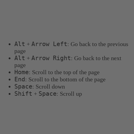
Keyboard shortcuts
You can use the following keyboard shortcuts to
navigate more quickly:
Alt
Arrow Left
+
: Go back to the previous
page
Alt
Arrow Right
+
: Go back to the next
page
Home
: Scroll to the top of the page
End
: Scroll to the bottom of the page
Space
: Scroll down
Shift
Space
+
: Scroll up