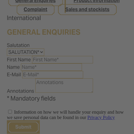
General Enquiries
Product information
Complaint
Sales and stockists
International
GENERAL ENQUIRIES
Salutation
First Name
Name
E-Mail
Annotations
* Mandatory fields
Information on how we will handle your enquiry and how
we save personal data can be found in our
Privacy Policy
Submit