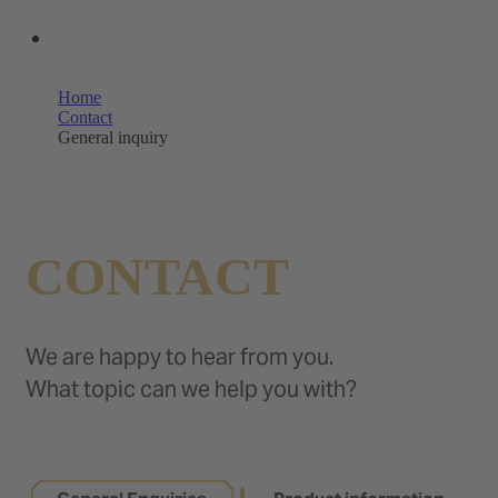
OUR SHOPS
Home
Contact
General inquiry
CONTACT
We are happy to hear from you.
What topic can we help you with?