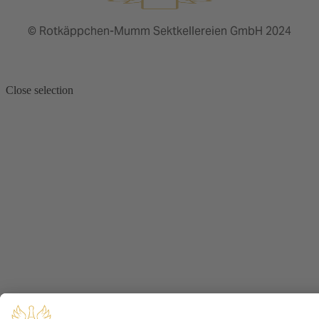
© Rotkäppchen-Mumm Sektkellereien GmbH 2024
Close selection