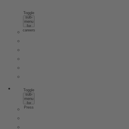
CAREERS
Toggle
sub-
menu
for
careers
WHY ROTKÄPPCHEN MUMM
SCHOOL PUPILS & APPRENTICES
STUDENTS & GRADUATES
PROFESSIONALS
JOBS
CONTACT
PRESS
Toggle
sub-
menu
for
Press
PRESS IMAGE DATA
TRENDSTUDIE
WISSENSWERT