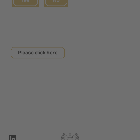
Yes
No
If you are not yet 18
but are interested in an apprenticeship with us
Please click here
Legal notice
Privacy Policy
Contact
Terms of use