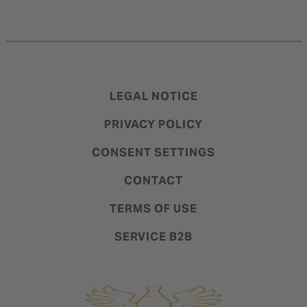
LEGAL NOTICE
PRIVACY POLICY
CONSENT SETTINGS
CONTACT
TERMS OF USE
SERVICE B2B