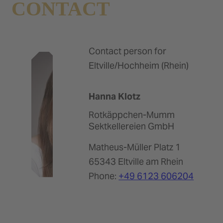
CONTACT
Contact person for
Eltville/Hochheim (Rhein)
Hanna Klotz
Rotkäppchen-Mumm
Sektkellereien GmbH
Matheus-Müller Platz 1
65343 Eltville am Rhein
Phone:
+49 6123 606204