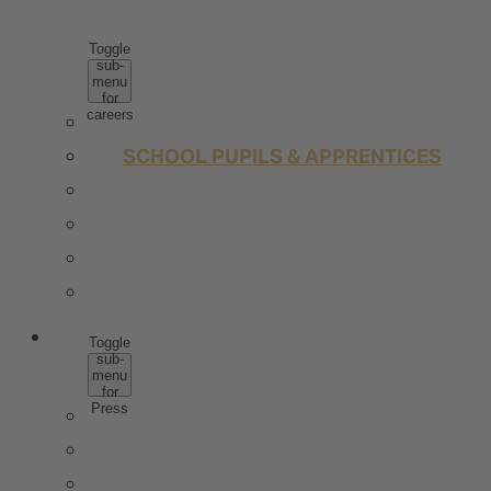
CAREERS
Toggle
sub-
menu
for
careers
WHY ROTKÄPPCHEN MUMM
SCHOOL PUPILS & APPRENTICES
STUDENTS & GRADUATES
PROFESSIONALS
JOBS
CONTACT
PRESS
Toggle
sub-
menu
for
Press
PRESS IMAGE DATA
TRENDSTUDIE
WISSENSWERT