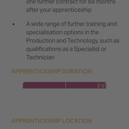
one further contract for six months
after your apprenticeship
A wide range of further training and
specialisation options in the
Production and Technology, such as
qualifications as a Specialist or
Technician
APPRENTICESHIP DURATION
APPRENTICESHIP LOCATION