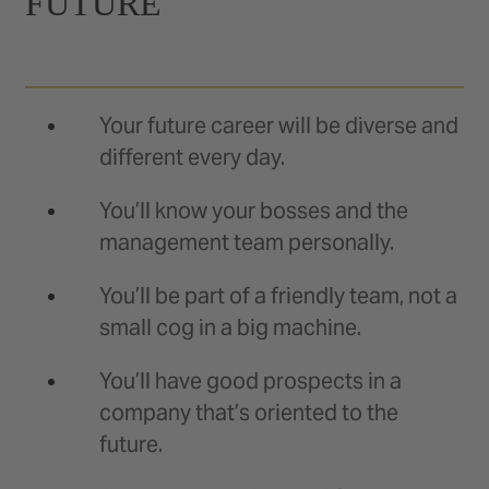
FUTURE
Your future career will be diverse and
different every day.
You’ll know your bosses and the
management team personally.
You’ll be part of a friendly team, not a
small cog in a big machine.
You’ll have good prospects in a
company that’s oriented to the
future.