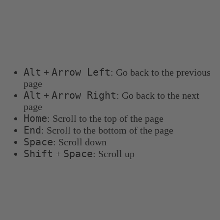
Keyboard shortcuts
You can use the following keyboard shortcuts to
navigate more quickly:
Alt
Arrow Left
+
: Go back to the previous
page
Alt
Arrow Right
+
: Go back to the next
page
Home
: Scroll to the top of the page
End
: Scroll to the bottom of the page
Space
: Scroll down
Shift
Space
+
: Scroll up