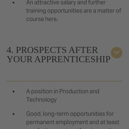
An attractive salary and further
training opportunities are a matter of
course here.
4. PROSPECTS AFTER
YOUR APPRENTICESHIP
A position in Production and
Technology
Good, long-term opportunities for
permanent employment and at least