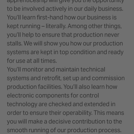
to be involved actively in our daily business.
You’ll learn first-hand how our business is
kept running – literally. Among other things,
you’ll help to ensure that production never
stalls. We will show you how our production
systems are kept in top condition and ready
for use at all times.
You’ll monitor and maintain technical
systems and retrofit, set up and commission
production facilities. You’ll also learn how
electronic components for control
technology are checked and extended in
order to ensure their operability. This means
you will make a decisive contribution to the
smooth running of our production process.