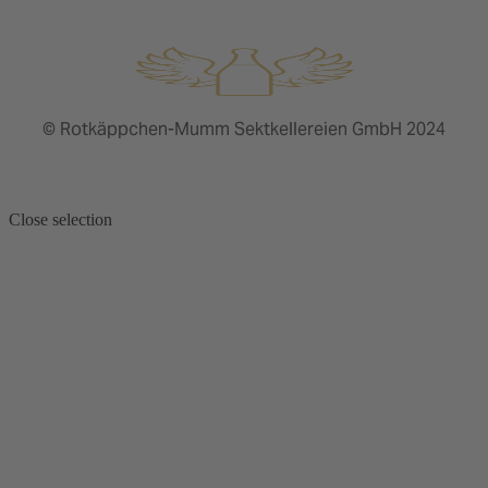
© Rotkäppchen-Mumm Sektkellereien GmbH 2024
Close selection