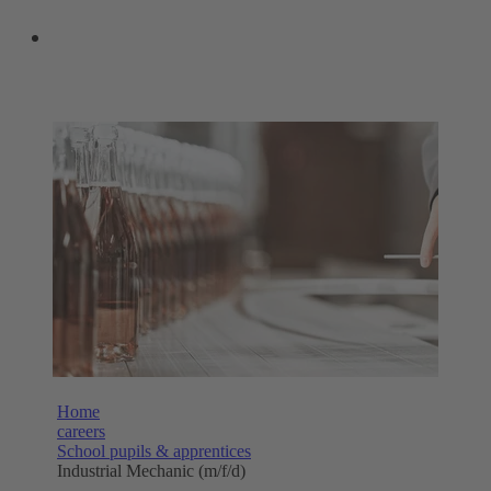
OUR SHOPS
Home
careers
School pupils & apprentices
Industrial Mechanic (m/f/d)