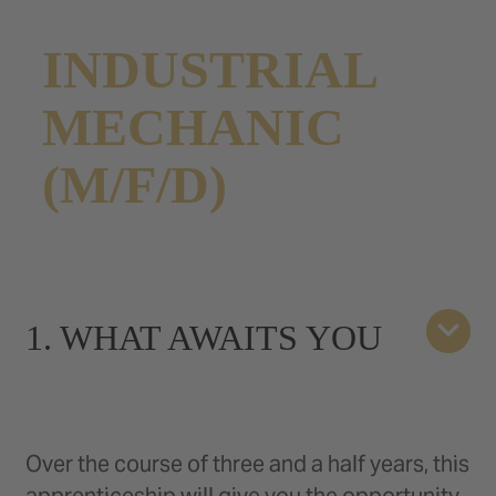
INDUSTRIAL
MECHANIC
(M/F/D)
1. WHAT AWAITS YOU
Over the course of three and a half years, this
apprenticeship will give you the opportunity