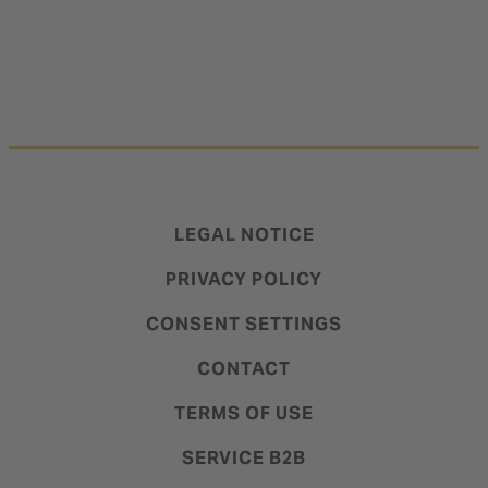
LEGAL NOTICE
PRIVACY POLICY
CONSENT SETTINGS
CONTACT
TERMS OF USE
SERVICE B2B