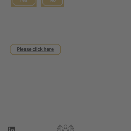
Yes
No
If you are not yet 18
but are interested in an apprenticeship with us
Please click here
Legal notice
Privacy Policy
Contact
Terms of use