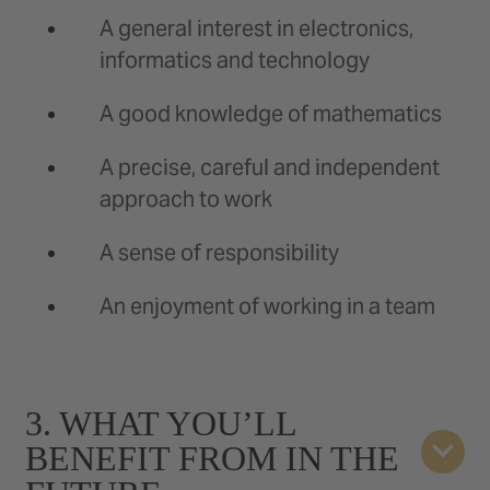
A general interest in electronics,
informatics and technology
A good knowledge of mathematics
A precise, careful and independent
approach to work
A sense of responsibility
An enjoyment of working in a team
3. WHAT YOU’LL
BENEFIT FROM IN THE