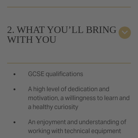
2. WHAT YOU’LL BRING
WITH YOU
GCSE qualifications
A high level of dedication and
motivation, a willingness to learn and
a healthy curiosity
An enjoyment and understanding of
working with technical equipment