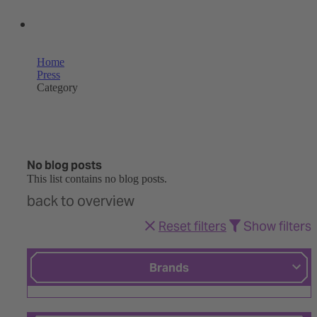
OUR SHOPS
Home
Press
Category
No blog posts
This list contains no blog posts.
back to overview
Reset filters
Show filters
Brands