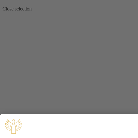
Close selection