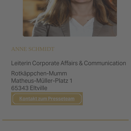
ANNE SCHMIDT
Leiterin Corporate Affairs & Communication
Rotkäppchen-Mumm
Matheus-Müller-Platz 1
65343 Eltville
Kontakt zum Presseteam