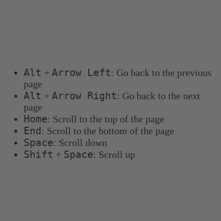
Keyboard shortcuts
You can use the following keyboard shortcuts to
navigate more quickly:
Alt
Arrow Left
+
: Go back to the previous
page
Alt
Arrow Right
+
: Go back to the next
page
Home
: Scroll to the top of the page
End
: Scroll to the bottom of the page
Space
: Scroll down
Shift
Space
+
: Scroll up