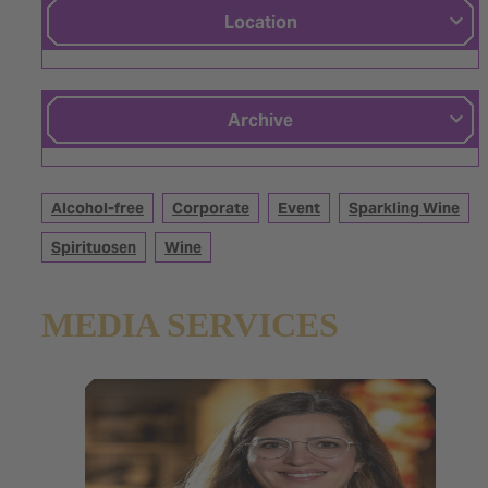
Location
Archive
Alcohol-free
Corporate
Event
Sparkling Wine
Spirituosen
Wine
MEDIA SERVICES