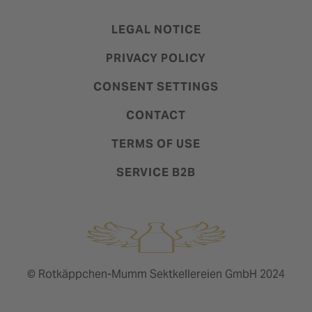
LEGAL NOTICE
PRIVACY POLICY
CONSENT SETTINGS
CONTACT
TERMS OF USE
SERVICE B2B
© Rotkäppchen-Mumm Sektkellereien GmbH 2024