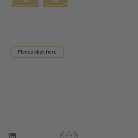
Yes
No
If you are not yet 18
but are interested in an apprenticeship with us
Please click here
Legal notice
Privacy Policy
Contact
Terms of use