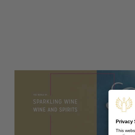
PRESS
PRESS IMAGE DATA
TRENDSTUDIE
WISSENSWERT
OUR SHOPS