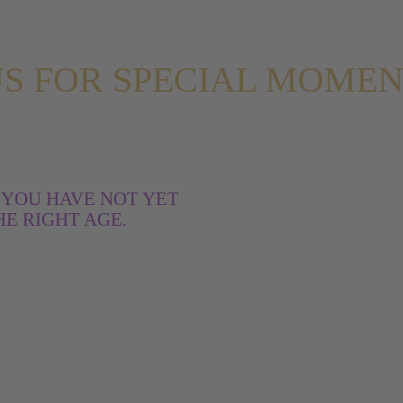
 US FOR SPECIAL MOME
 YOU HAVE NOT YET
E RIGHT AGE.