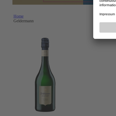
Home
Geldermann