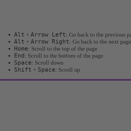
Keyboard shortcuts
You can use the following keyboard shortcuts to 
Alt
Arrow Left
+
: Go back to the previous p
Alt
Arrow Right
+
: Go back to the next pag
Home
: Scroll to the top of the page
End
: Scroll to the bottom of the page
Space
: Scroll down
Shift
Space
+
: Scroll up